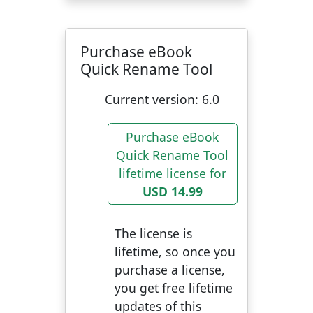
Purchase eBook
Quick Rename Tool
Current version:
6.0
Purchase eBook
Quick Rename Tool
lifetime license for
USD 14.99
The license is
lifetime, so once you
purchase a license,
you get free lifetime
updates of this