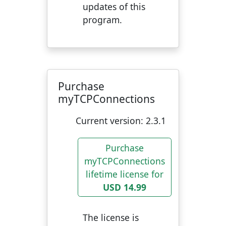
updates of this
program.
Purchase
myTCPConnections
Current version:
2.3.1
Purchase
myTCPConnections
lifetime license for
USD 14.99
The license is