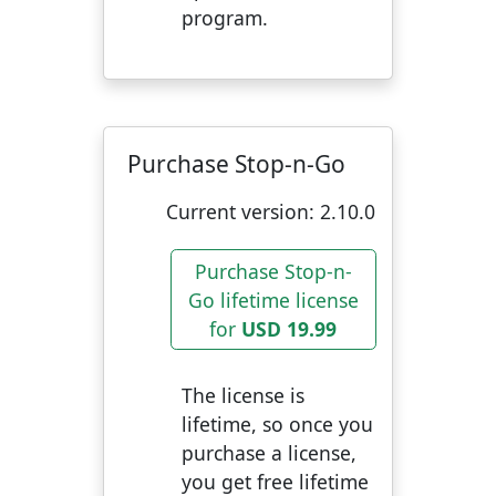
program.
Purchase Stop-n-Go
Current version:
2.10.0
Purchase Stop-n-
Go lifetime license
for
USD 19.99
The license is
lifetime, so once you
purchase a license,
you get free lifetime