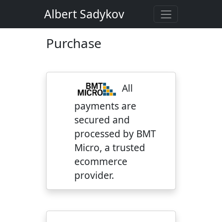
Albert Sadykov
Purchase
All
payments are
secured and
processed by BMT
Micro, a trusted
ecommerce
provider.