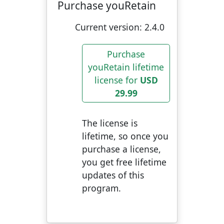
Purchase youRetain
Current version:
2.4.0
Purchase
youRetain lifetime
license for
USD
29.99
The license is
lifetime, so once you
purchase a license,
you get free lifetime
updates of this
program.