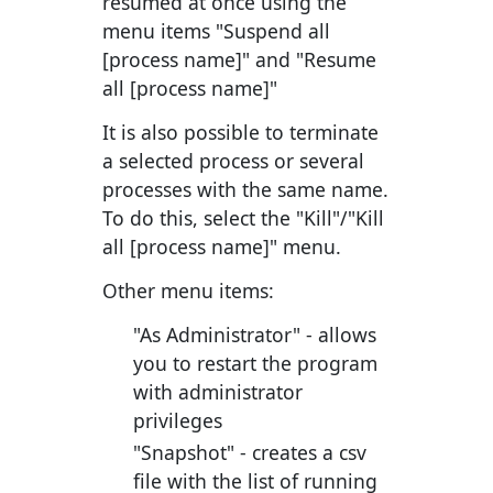
resumed at once using the
menu items "Suspend all
[process name]" and "Resume
all [process name]"
It is also possible to terminate
a selected process or several
processes with the same name.
To do this, select the "Kill"/"Kill
all [process name]" menu.
Other menu items:
"As Administrator"
- allows
you to restart the program
with administrator
privileges
"Snapshot"
- creates a csv
file with the list of running