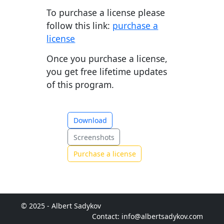
To purchase a license please
follow this link:
purchase a
license
Once you purchase a license,
you get free lifetime updates
of this program.
Download
Screenshots
Purchase a license
© 2025 - Albert Sadykov
Contact: info@albertsadykov.com