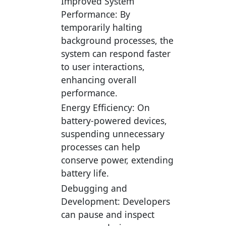
Improved System
Performance:
By
temporarily halting
background processes, the
system can respond faster
to user interactions,
enhancing overall
performance.
Energy Efficiency:
On
battery-powered devices,
suspending unnecessary
processes can help
conserve power, extending
battery life.
Debugging and
Development:
Developers
can pause and inspect