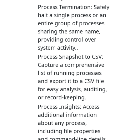
Process Termination:
Safely
halt a single process or an
entire group of processes
sharing the same name,
providing control over
system activity..
Process Snapshot to CSV:
Capture a comprehensive
list of running processes
and export it to a CSV file
for easy analysis, auditing,
or record-keeping.
Process Insights:
Access
additional information
about any process,
including file properties
and command-line details.