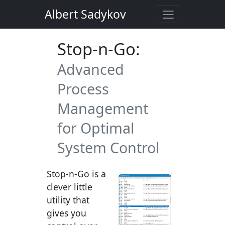
Albert Sadykov
Stop-n-Go:
Advanced
Process
Management
for Optimal
System Control
Stop-n-Go is a
clever little
utility that
gives you