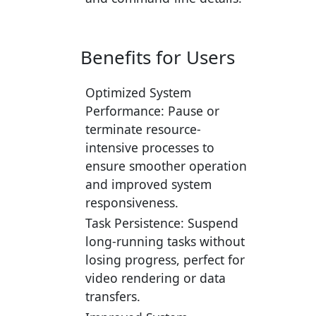
Benefits for Users
Optimized System
Performance:
Pause or
terminate resource-
intensive processes to
ensure smoother operation
and improved system
responsiveness.
Task Persistence:
Suspend
long-running tasks without
losing progress, perfect for
video rendering or data
transfers.