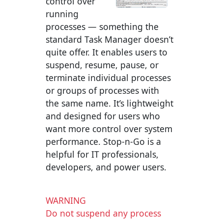
control over
running
processes — something the
standard Task Manager doesn’t
quite offer. It enables users to
suspend, resume, pause, or
terminate individual processes
or groups of processes with
the same name. It’s lightweight
and designed for users who
want more control over system
performance. Stop-n-Go is a
helpful for IT professionals,
developers, and power users.
WARNING
Do not suspend any process