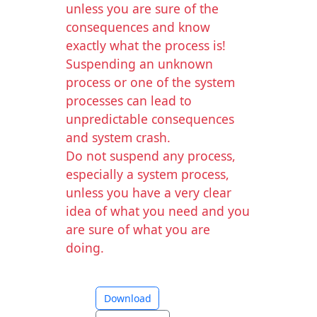
unless you are sure of the
consequences and know
exactly what the process is!
Suspending an unknown
process or one of the system
processes can lead to
unpredictable consequences
and system crash.
Do not suspend any process,
especially a system process,
unless you have a very clear
idea of what you need and you
are sure of what you are
doing.
Download