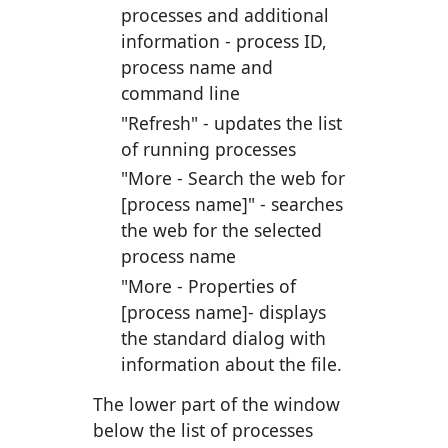
processes and additional
information - process ID,
process name and
command line
"Refresh"
- updates the list
of running processes
"More - Search the web for
[process name]"
- searches
the web for the selected
process name
"More - Properties of
[process name]
- displays
the standard dialog with
information about the file.
The lower part of the window
below the list of processes