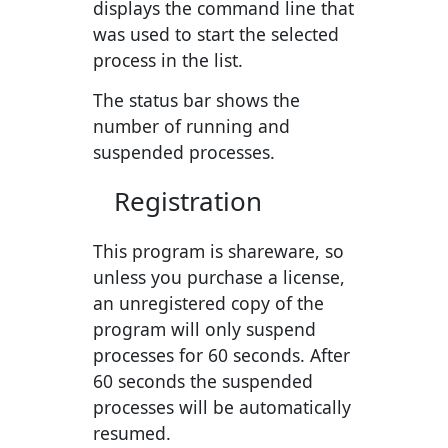
displays the command line that
was used to start the selected
process in the list.
The status bar shows the
number of running and
suspended processes.
Registration
This program is shareware, so
unless you purchase a license,
an unregistered copy of the
program will only suspend
processes for 60 seconds. After
60 seconds the suspended
processes will be automatically
resumed.