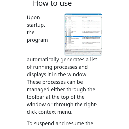
How to use
Upon
startup,
the
program
automatically generates a list
of running processes and
displays it in the window.
These processes can be
managed either through the
toolbar at the top of the
window or through the right-
click context menu.
To suspend and resume the