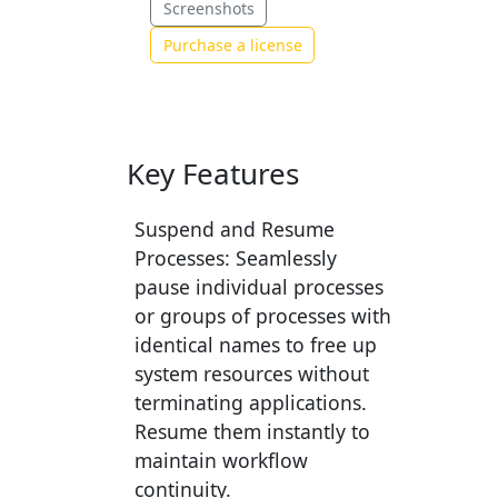
Screenshots
Purchase a license
Key Features
Suspend and Resume
Processes:
Seamlessly
pause individual processes
or groups of processes with
identical names to free up
system resources without
terminating applications.
Resume them instantly to
maintain workflow
continuity.