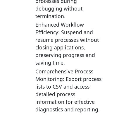
processes during
debugging without
termination.
Enhanced Workflow
Efficiency:
Suspend and
resume processes without
closing applications,
preserving progress and
saving time.
Comprehensive Process
Monitoring:
Export process
lists to CSV and access
detailed process
information for effective
diagnostics and reporting.