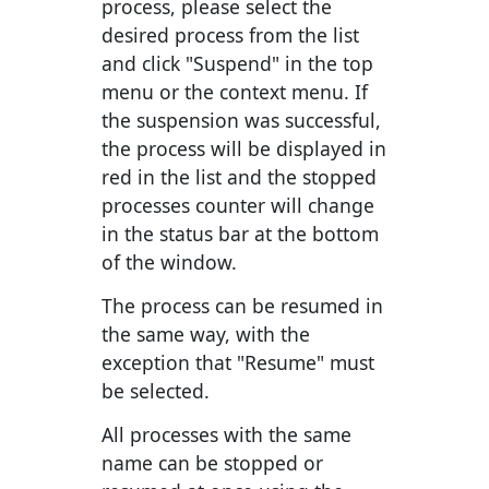
process, please select the
desired process from the list
and click "Suspend" in the top
menu or the context menu. If
the suspension was successful,
the process will be displayed in
red in the list and the stopped
processes counter will change
in the status bar at the bottom
of the window.
The process can be resumed in
the same way, with the
exception that "Resume" must
be selected.
All processes with the same
name can be stopped or